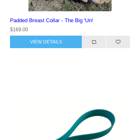
Padded Breast Collar - The Big 'Un!
$169.00