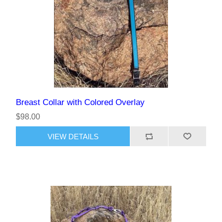
Breast Collar with Colored Overlay
$98.00