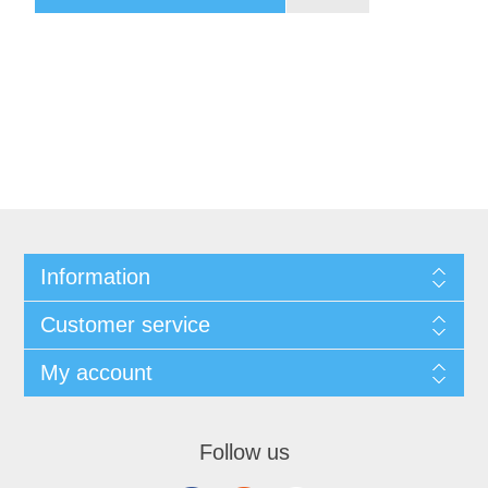
Information
Customer service
My account
Follow us