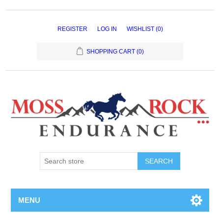
REGISTER
LOG IN
WISHLIST
(0)
SHOPPING CART
(0)
MENU