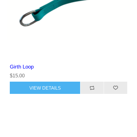
Girth Loop
$15.00