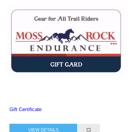
Gift Certificate