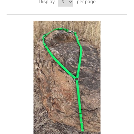
Display
per page