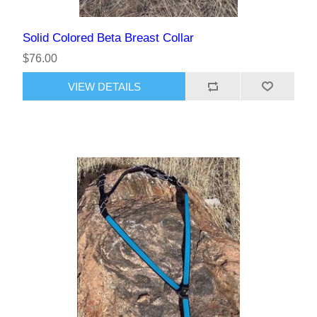
Solid Colored Beta Breast Collar
$76.00