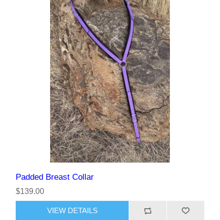
Padded Breast Collar
$139.00