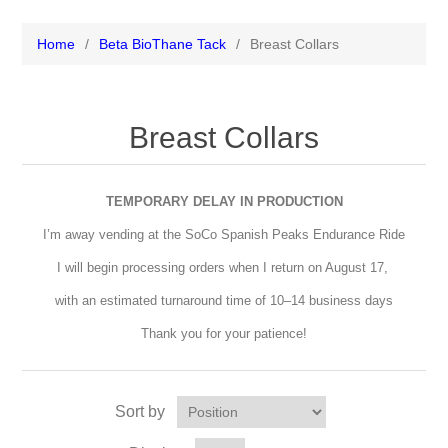
Home
/
Beta BioThane Tack
/
Breast Collars
Breast Collars
TEMPORARY DELAY IN PRODUCTION
I’m away vending at the SoCo Spanish Peaks Endurance Ride
I will begin processing orders when I return on August 17,
with an estimated turnaround time of 10–14 business days
Thank you for your patience!
Sort by