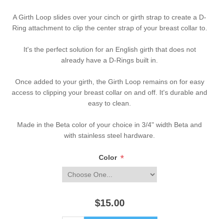
A Girth Loop slides over your cinch or girth strap to create a D-
Ring attachment to clip the center strap of your breast collar to.
It's the perfect solution for an English girth that does not
already have a D-Rings built in.
Once added to your girth, the Girth Loop remains on for easy
access to clipping your breast collar on and off. It's durable and
easy to clean.
Made in the Beta color of your choice in 3/4" width Beta and
with stainless steel hardware.
*
Color
$15.00