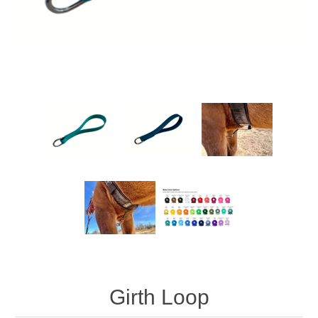
Girth Loop