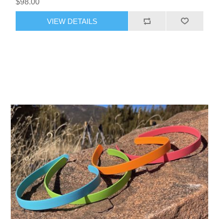
$98.00