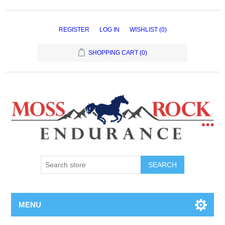
REGISTER
LOG IN
WISHLIST
(0)
SHOPPING CART
(0)
MENU