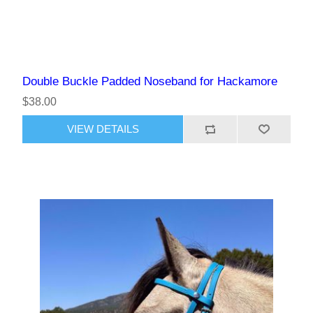
Double Buckle Padded Noseband for Hackamore
$38.00