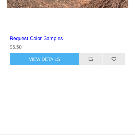
Request Color Samples
$6.50