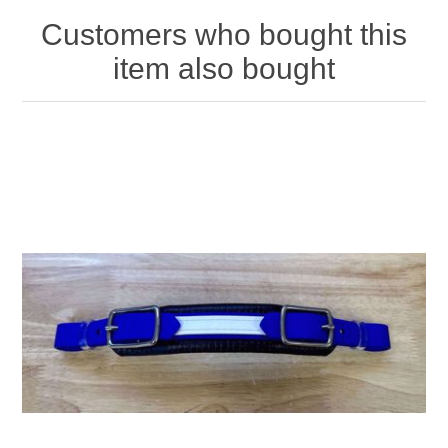
Customers who bought this
item also bought