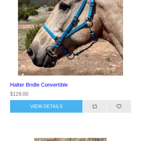
Halter Bridle Convertible
$129.00