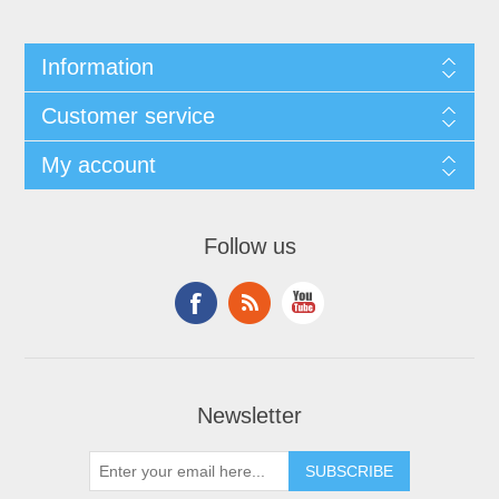
Information
Customer service
My account
Follow us
Newsletter