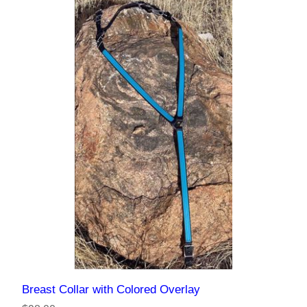
Breast Collar with Colored Overlay