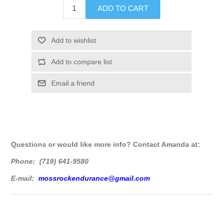
Questions or would like more info? Contact Amanda at:
Phone: (719) 641-9580
E-mail:
mossrockendurance@gmail.com