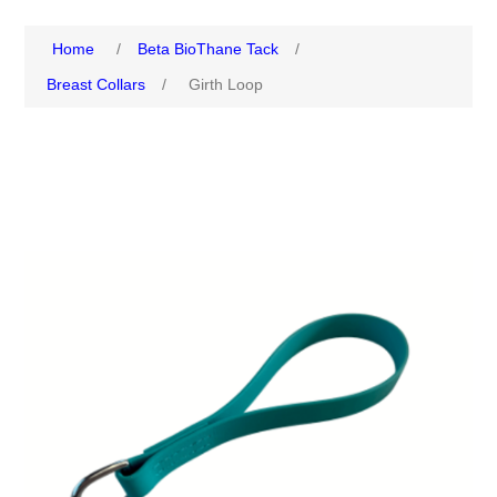
Home
/
Beta BioThane Tack
/
Breast Collars
/
Girth Loop