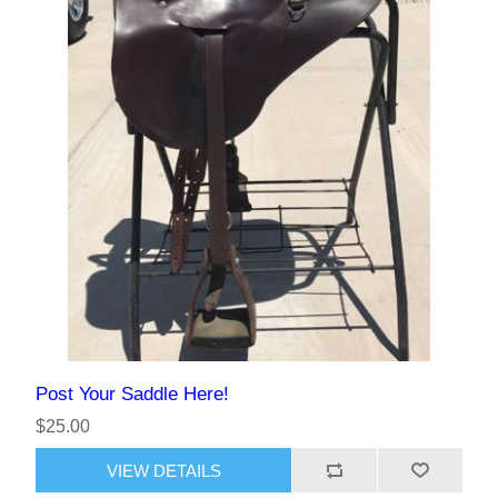
Post Your Saddle Here!
$25.00