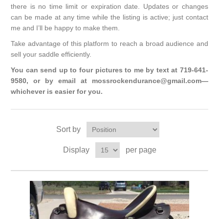
there is no time limit or expiration date. Updates or changes
can be made at any time while the listing is active; just contact
me and I’ll be happy to make them.
Take advantage of this platform to reach a broad audience and
sell your saddle efficiently.
You can send up to four pictures to me by text at 719-641-
9580, or by email at mossrockendurance@gmail.com—
whichever is easier for you.
Sort by
Display
per page