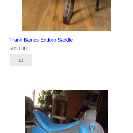
Frank Baines Enduro Saddle
$850.00