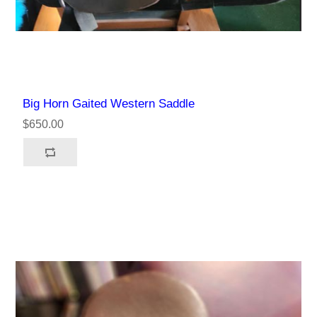
Big Horn Gaited Western Saddle
$650.00