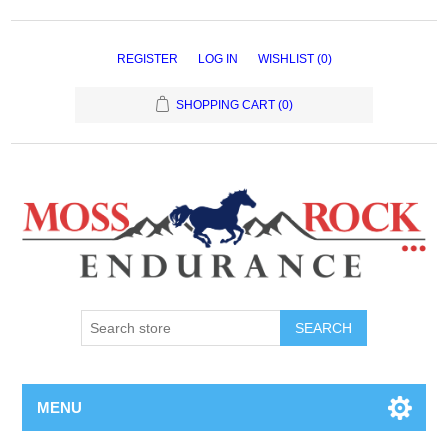
REGISTER
LOG IN
WISHLIST
(0)
SHOPPING CART
(0)
MENU