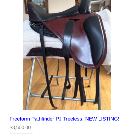
Freeform Pathfinder PJ Treeless, NEW LISTING!
$3,500.00