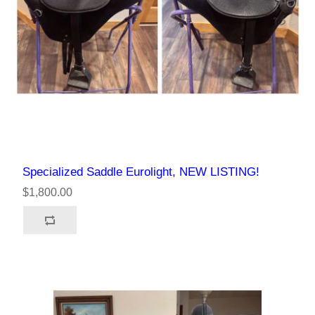
Specialized Saddle Eurolight, NEW LISTING!
$1,800.00