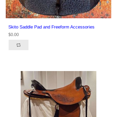
Skito Saddle Pad and Freeform Accessories
$0.00