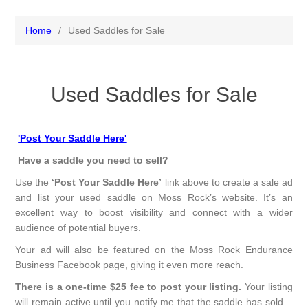
Home
/
Used Saddles for Sale
Used Saddles for Sale
'Post Your Saddle Here'
Have a saddle you need to sell?
Use the
‘Post Your Saddle Here’
link above to create a sale ad
and list your used saddle on Moss Rock’s website. It’s an
excellent way to boost visibility and connect with a wider
audience of potential buyers.
Your ad will also be featured on the Moss Rock Endurance
Business Facebook page, giving it even more reach.
There is a one-time $25 fee to post your listing.
Your listing
will remain active until you notify me that the saddle has sold—