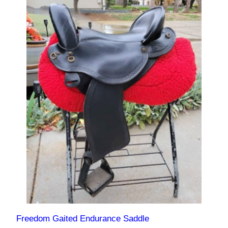
Freedom Gaited Endurance Saddle