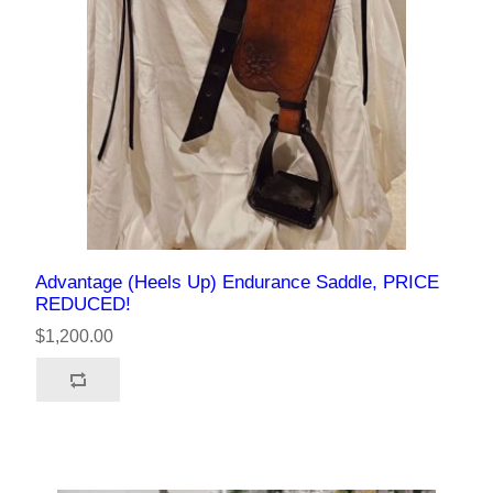
Advantage (Heels Up) Endurance Saddle, PRICE
REDUCED!
$1,200.00