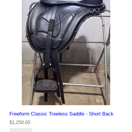
Freeform Classic Treeless Saddle - Short Back
$1,250.00