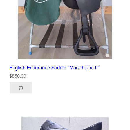
English Endurance Saddle "Marathippo II"
$850.00