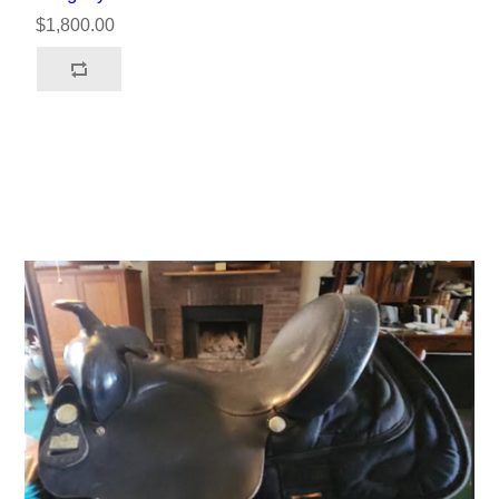
$1,800.00