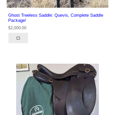
Ghost Treeless Saddle: Quevis, Complete Saddle
Package!
$2,000.00