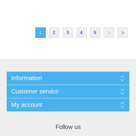
1
2
3
4
5
Information
Customer service
My account
Follow us