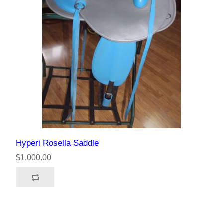
Hyperi Rosella Saddle
$1,000.00