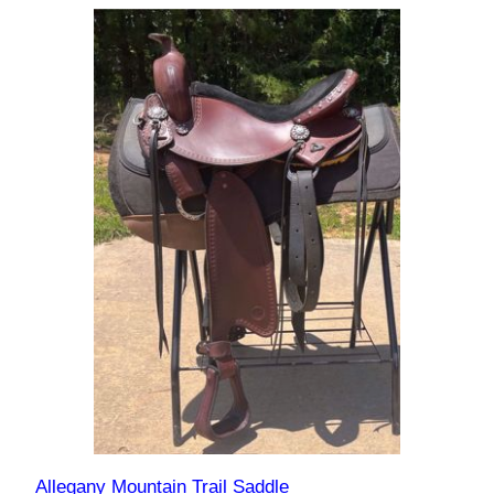
Allegany Mountain Trail Saddle