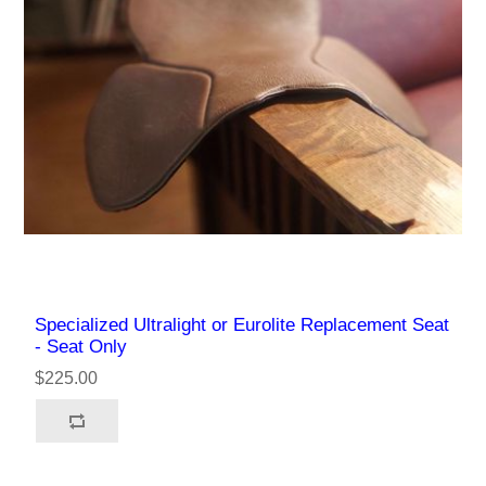
Specialized Ultralight or Eurolite Replacement Seat
- Seat Only
$225.00