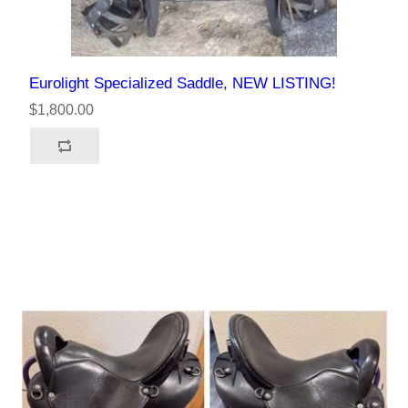
Eurolight Specialized Saddle, NEW LISTING!
$1,800.00