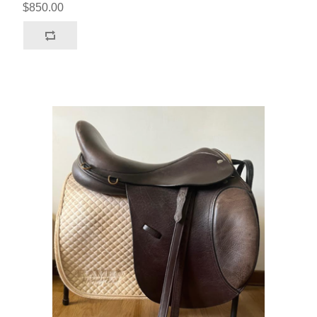
$850.00