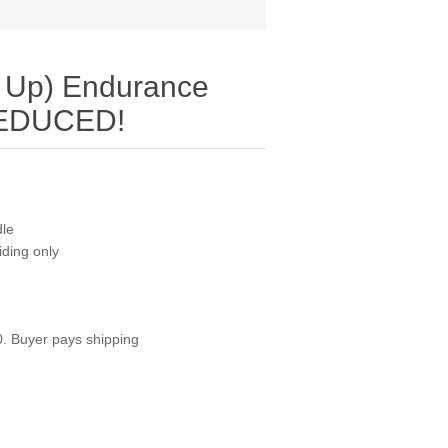
 Up) Endurance
REDUCED!
dle
riding only
0. Buyer pays shipping