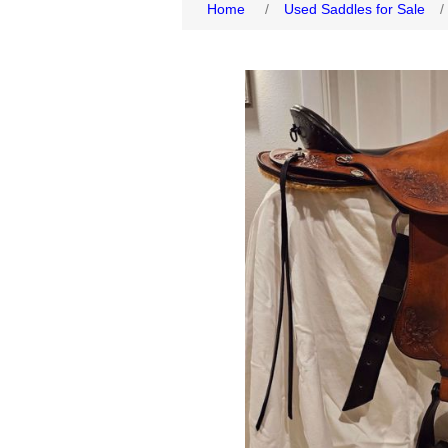
Home
/
Used Saddles for Sale
/