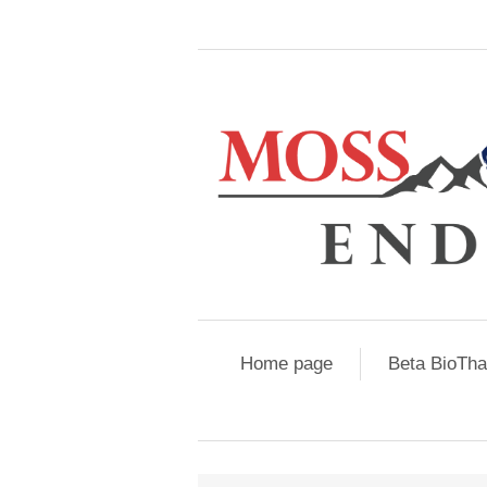
Home page
Beta BioTh