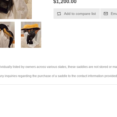
$1,200.00
ividually listed by owners across various states, these saddles are not stored or ma
any inquiries regarding the purchase of a saddle to the contact information provided 