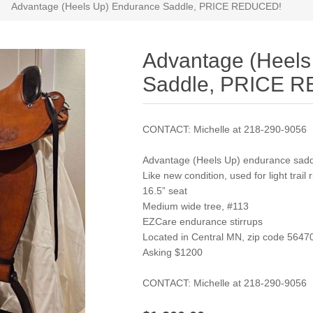
Advantage (Heels Up) Endurance Saddle, PRICE REDUCED!
Advantage (Heels
Saddle, PRICE 
CONTACT: Michelle at 218-290-9056
Advantage (Heels Up) endurance sad
Like new condition, used for light trail 
16.5” seat
Medium wide tree, #113
EZCare endurance stirrups
Located in Central MN, zip code 5647
Asking $1200
CONTACT: Michelle at 218-290-9056