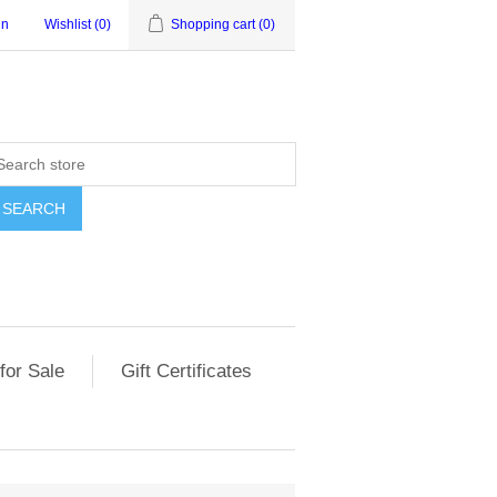
in
Wishlist
(0)
Shopping cart
(0)
for Sale
Gift Certificates