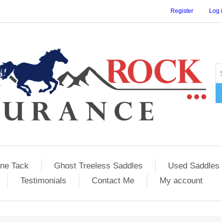
Register
Log 
ane Tack
Ghost Treeless Saddles
Used Saddles 
Testimonials
Contact Me
My account