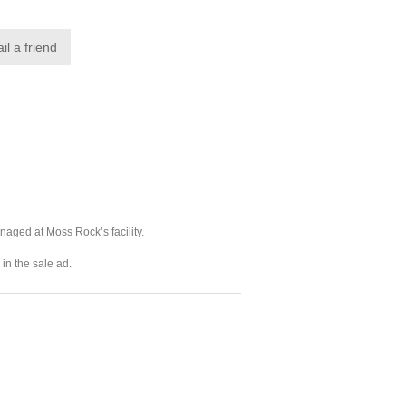
naged at Moss Rock’s facility.
in the sale ad.