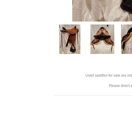
Used saddles for sale are ind
Please direct 