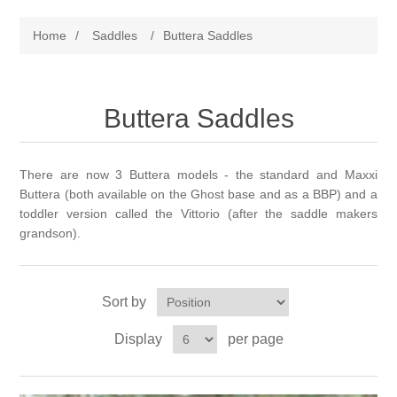
Beta BioThane Tack
Home
/
Saddles
/
Buttera Saddles
Bitless
Ghost Treeless Saddles
Endurance/Trail
Buttera Saddles
Used Saddles for Sale
About Saddle Design
Halters & Equine Collars
Gift Certificates
Demo Program
There are now 3 Buttera models - the standard and Maxxi
Buttera (both available on the Ghost base and as a BBP) and a
Reins
Testimonials
Current Inventory
toddler version called the Vittorio (after the saddle makers
grandson).
Breast Collars
Fitting Information
Sort by
Accessories
First Ride FAQ
Display
per page
Beta & Biothane Color Choices
Saddle Care