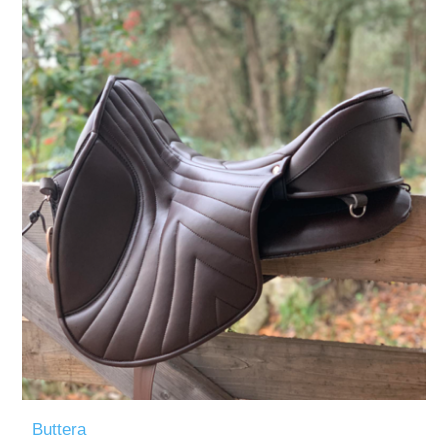
Measurements/Custom Measurements
Buttera