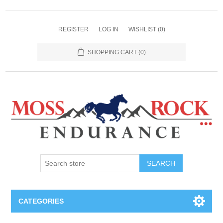
REGISTER
LOG IN
WISHLIST
(0)
SHOPPING CART
(0)
SEARCH
CATEGORIES