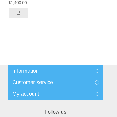
$1,400.00
Information
Sitemap
Customer service
Terms & Conditions
Search
My account
News
Blog
My account
Recently viewed products
Orders
Follow us
Compare products list
Addresses