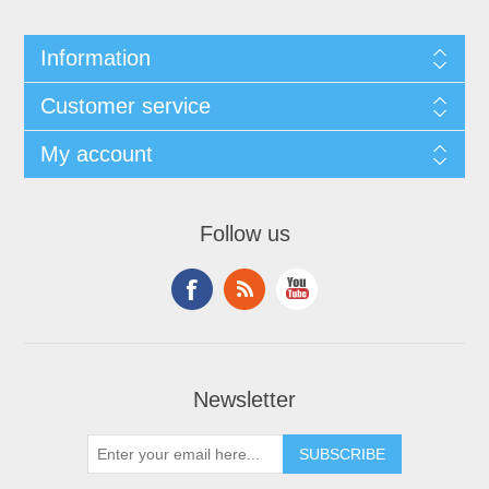
Information
Customer service
My account
Follow us
Newsletter