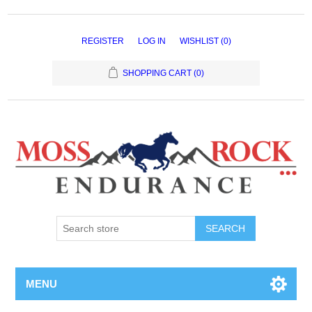
REGISTER
LOG IN
WISHLIST
(0)
SHOPPING CART
(0)
MENU