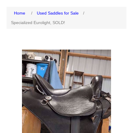
Home
/
Used Saddles for Sale
/
Specialized Eurolight, SOLD!