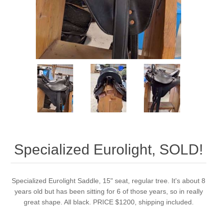
Specialized Eurolight, SOLD!
Specialized Eurolight Saddle, 15" seat, regular tree. It's about 8
years old but has been sitting for 6 of those years, so in really
great shape. All black. PRICE $1200, shipping included.