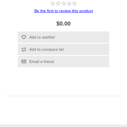
Be the first to review this product
$0.00