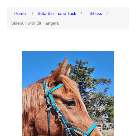
Home
/
Beta BioThane Tack
/
Bitless
/
Sidepull with Bit Hangers