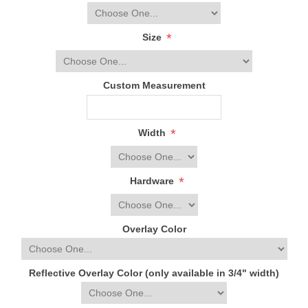
*
Size
Custom Measurement
*
Width
*
Hardware
Overlay Color
Reflective Overlay Color (only available in 3/4" width)