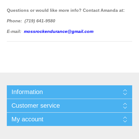
Questions or would like more info? Contact Amanda at:
Phone: (719) 641-9580
E-mail:
mossrockendurance@gmail.com
Information
Customer service
My account