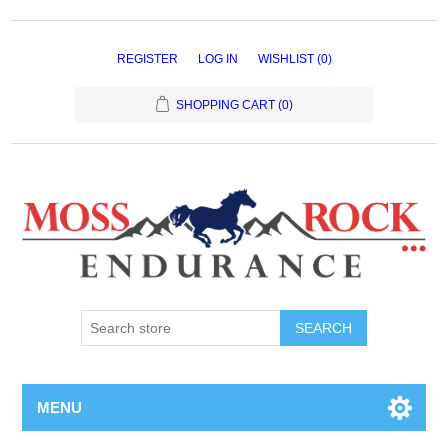
REGISTER
LOG IN
WISHLIST
(0)
SHOPPING CART
(0)
MENU