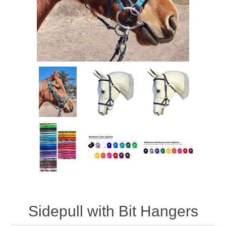
Sidepull with Bit Hangers