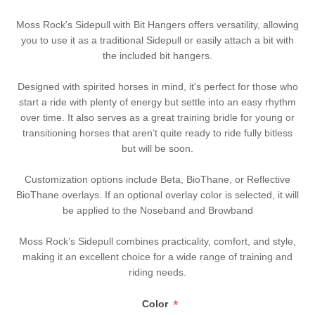
Moss Rock's Sidepull with Bit Hangers offers versatility, allowing
you to use it as a traditional Sidepull or easily attach a bit with
the included bit hangers.
Designed with spirited horses in mind, it's perfect for those who
start a ride with plenty of energy but settle into an easy rhythm
over time. It also serves as a great training bridle for young or
transitioning horses that aren’t quite ready to ride fully bitless
but will be soon.
Customization options include Beta, BioThane, or Reflective
BioThane overlays. If an optional overlay color is selected, it will
be applied to the Noseband and Browband
Moss Rock’s Sidepull combines practicality, comfort, and style,
making it an excellent choice for a wide range of training and
riding needs.
*
Color