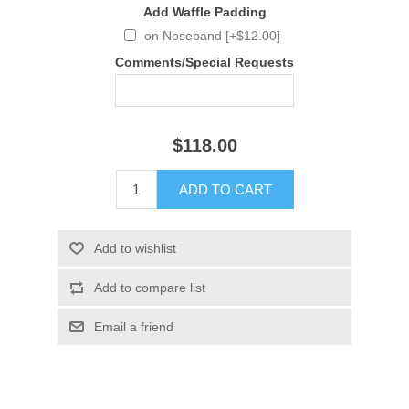
Add Waffle Padding
on Noseband [+$12.00]
Comments/Special Requests
$118.00