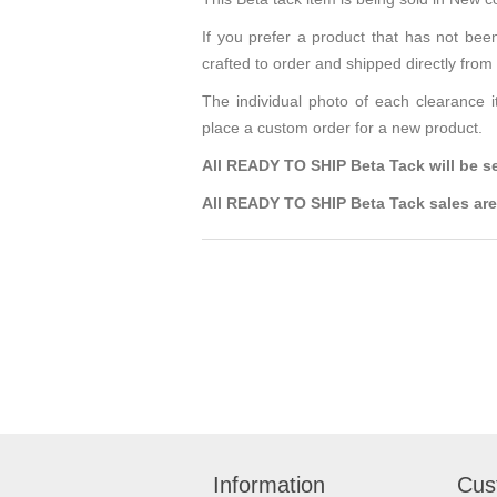
If you prefer a product that has not bee
crafted to order and shipped directly fro
The individual photo of each clearance i
place a custom order for a new product.
All READY TO SHIP Beta Tack will be sen
All READY TO SHIP Beta Tack sales are 
Information
Cus