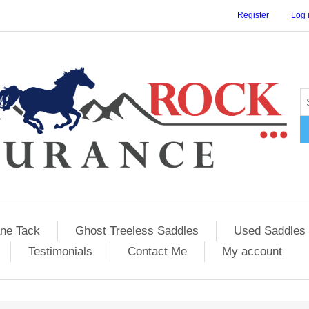
Register
Log 
ane Tack
Ghost Treeless Saddles
Used Saddles 
Testimonials
Contact Me
My account