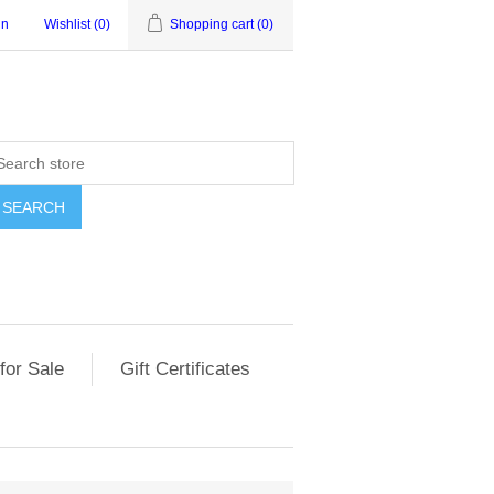
in
Wishlist
(0)
Shopping cart
(0)
for Sale
Gift Certificates