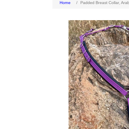
Home
/
Padded Breast Collar, Ara