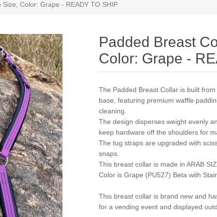
b Size, Color: Grape - READY TO SHIP
Padded Breast Col
Color: Grape - 
The Padded Breast Collar is built fr
base, featuring premium waffle padding 
cleaning.
The design disperses weight evenly an
keep hardware off the shoulders for 
The tug straps are upgraded with sciss
snaps.
This breast collar is made in ARAB SI
Color is Grape (PU527) Beta with Stai
This breast collar is brand new and h
for a vending event and displayed outd