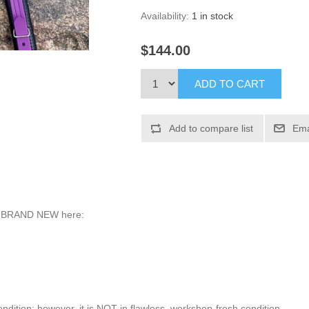
Availability:
1 in stock
$144.00
ed BRAND NEW here:
ondition; however, it is NOT in flawless, workshop-fresh condition.