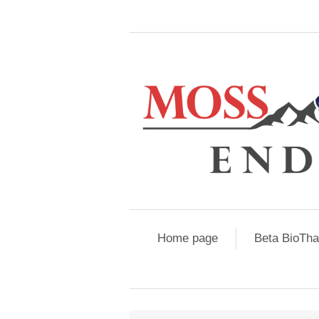
Home page
Beta BioTh