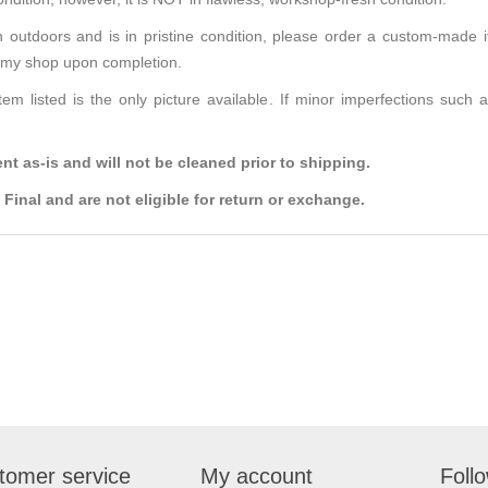
n outdoors and is in pristine condition, please order a custom-made it
m my shop upon completion.
tem listed is the only picture available. If minor imperfections such
t as-is and will not be cleaned prior to shipping.
Final and are not eligible for return or exchange.
tomer service
My account
Foll