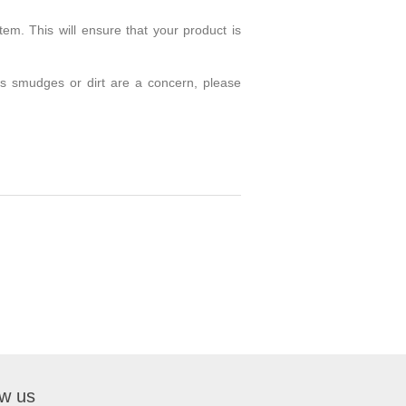
em. This will ensure that your product is
 as smudges or dirt are a concern, please
ow us