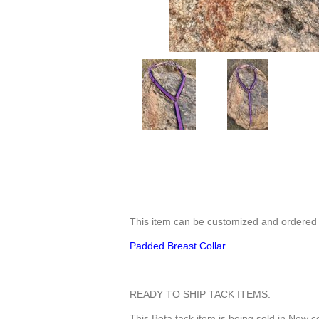
This item can be customized and order
Padded Breast Collar
READY TO SHIP TACK ITEMS:
This Beta tack item is being sold in New c