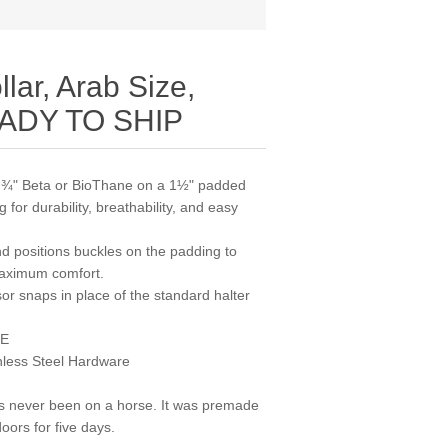
lar, Arab Size,
READY TO SHIP
om ¾" Beta or BioThane on a 1½" padded
for durability, breathability, and easy
d positions buckles on the padding to
maximum comfort.
or snaps in place of the standard halter
ZE
nless Steel Hardware
as never been on a horse. It was premade
oors for five days.