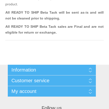
product.
All READY TO SHIP Beta Tack will be sent as-is and will
not be cleaned prior to shipping.
All READY TO SHIP Beta Tack sales are Final and are not
eligible for return or exchange.
Information
Sitemap
Customer service
Terms & Conditions
Search
My account
News
Blog
My account
Recently viewed products
Orders
Follow us
Compare products list
Addresses