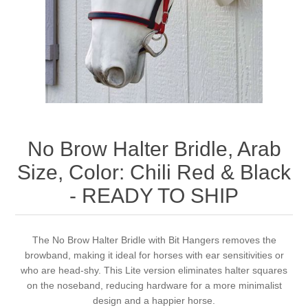
Measurements/Custom Measurements
No Brow Halter Bridle, Arab
Size, Color: Chili Red & Black
- READY TO SHIP
The No Brow Halter Bridle with Bit Hangers removes the
browband, making it ideal for horses with ear sensitivities or
who are head-shy. This Lite version eliminates halter squares
on the noseband, reducing hardware for a more minimalist
design and a happier horse.