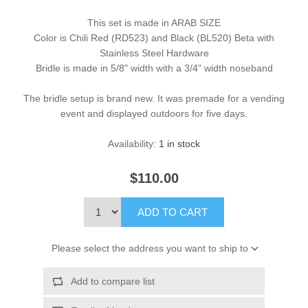
This set is made in ARAB SIZE
Color is Chili Red (RD523) and Black (BL520) Beta with
Stainless Steel Hardware
Bridle is made in 5/8" width with a 3/4" width noseband
The bridle setup is brand new. It was premade for a vending
event and displayed outdoors for five days.
Availability:
1 in stock
$110.00
ADD TO CART
Please select the address you want to ship to
Add to compare list