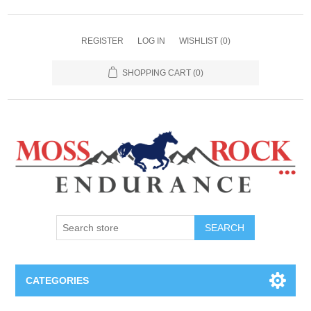
REGISTER
LOG IN
WISHLIST
(0)
SHOPPING CART
(0)
SEARCH
CATEGORIES