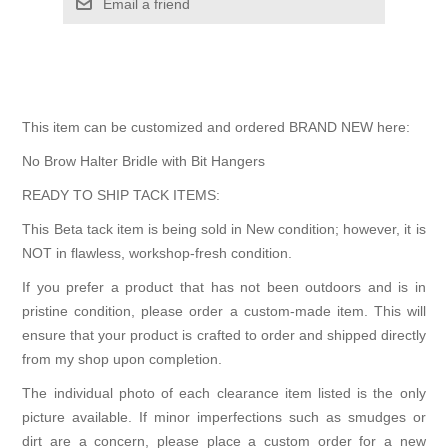
Email a friend
This item can be customized and ordered BRAND NEW here:
No Brow Halter Bridle with Bit Hangers
READY TO SHIP TACK ITEMS:
This Beta tack item is being sold in New condition; however, it is
NOT in flawless, workshop-fresh condition.
If you prefer a product that has not been outdoors and is in
pristine condition, please order a custom-made item. This will
ensure that your product is crafted to order and shipped directly
from my shop upon completion.
The individual photo of each clearance item listed is the only
picture available. If minor imperfections such as smudges or
dirt are a concern, please place a custom order for a new