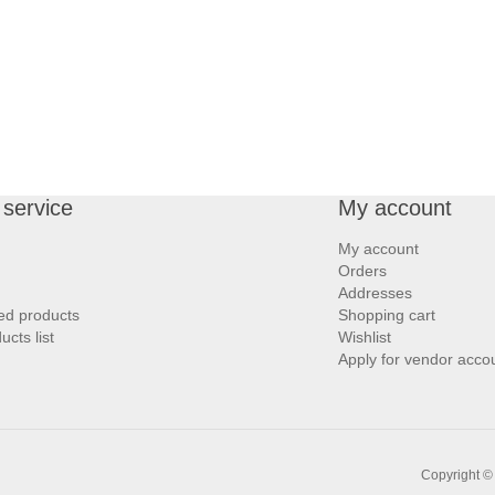
service
My account
My account
Orders
Addresses
ed products
Shopping cart
cts list
Wishlist
Apply for vendor acco
Copyright ©