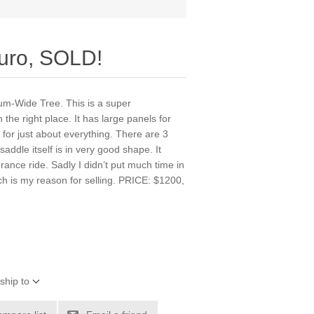
uro, SOLD!
um-Wide Tree. This is a super
 the right place. It has large panels for
s for just about everything. There are 3
 saddle itself is in very good shape. It
urance ride. Sadly I didn’t put much time in
ich is my reason for selling. PRICE: $1200,
ship to