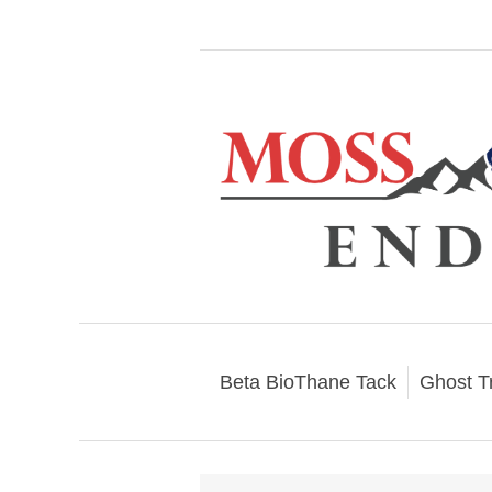
Beta BioThane Tack
Ghost T