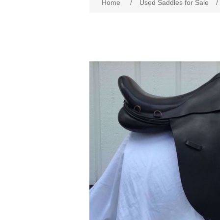
Home
/
Used Saddles for Sale
/