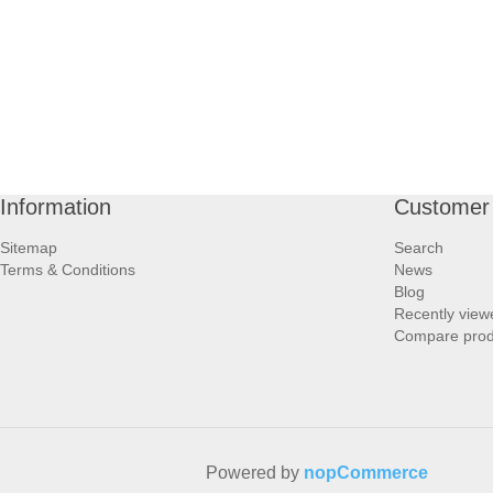
Information
Customer 
Sitemap
Search
Terms & Conditions
News
Blog
Recently view
Compare produ
Powered by
nopCommerce