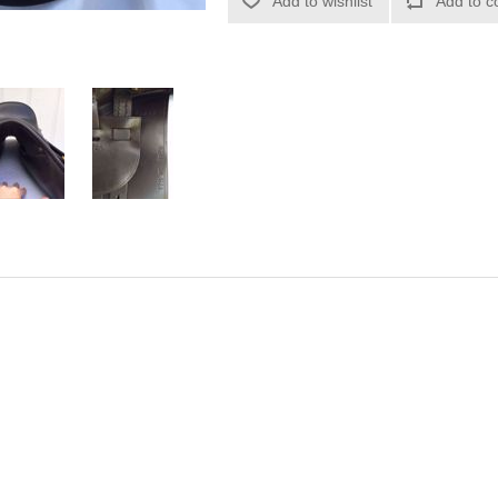
Add to wishlist
Add to c