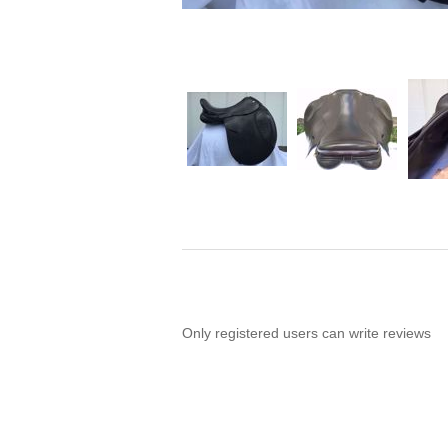
Only registered users can write reviews