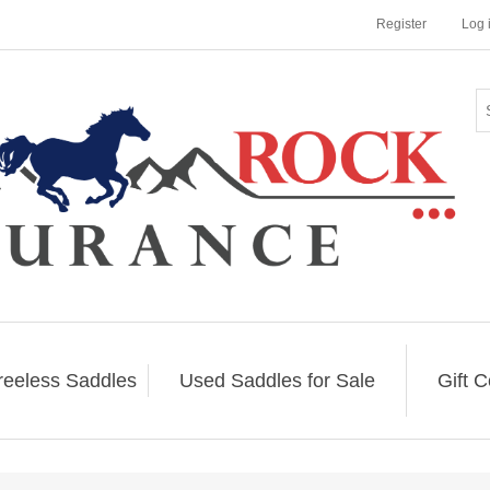
Register
Log 
reeless Saddles
Used Saddles for Sale
Gift C