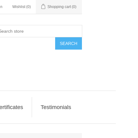
in
Wishlist
(0)
Shopping cart
(0)
SEARCH
ertificates
Testimonials