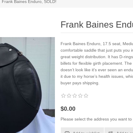
Frank Baines Enduro, SOLD!
Frank Baines End
Frank Baines Enduro, 17.5 seat, Medi
comfortable saddle that just puts you in
great weight distribution. It has D-ring
billets for flexible girth placement. The
doesn’t look like it's ever seen an end
it due to my horse’s health issues, wh
buyer pays shipping.
$0.00
Please select the address you want to 