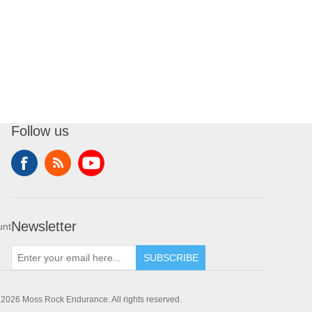
Follow us
Newsletter
unt
SUBSCRIBE
 2026 Moss Rock Endurance. All rights reserved.