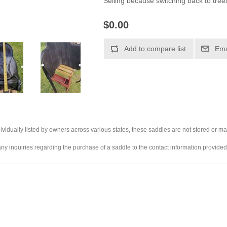
Selling because switching back to tree
$0.00
ividually listed by owners across various states, these saddles are not stored or ma
any inquiries regarding the purchase of a saddle to the contact information provided 