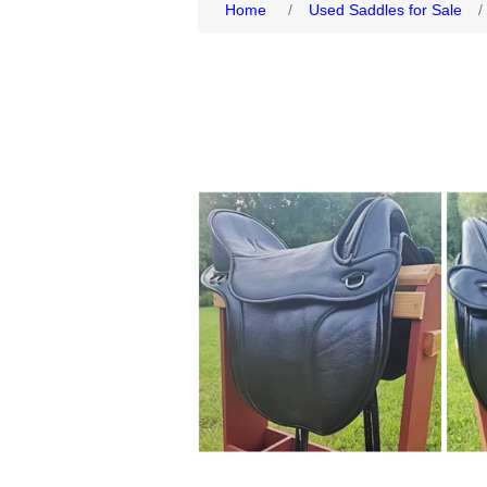
Home
/
Used Saddles for Sale
/