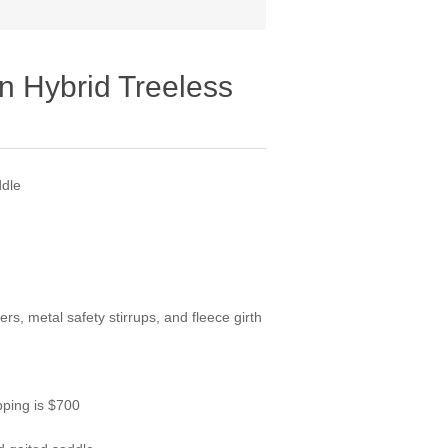
n Hybrid Treeless
ddle
rs, metal safety stirrups, and fleece girth
pping is $700