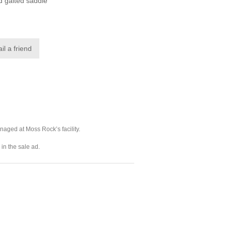
d gaited saddle
naged at Moss Rock’s facility.
in the sale ad.