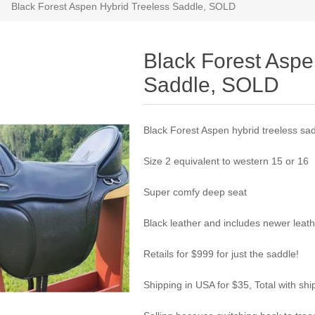
Black Forest Aspen Hybrid Treeless Saddle, SOLD
Black Forest Aspe
Saddle, SOLD
Black Forest Aspen hybrid treeless sa
Size 2 equivalent to western 15 or 16
Super comfy deep seat
Black leather and includes newer leathe
Retails for $999 for just the saddle!
Shipping in USA for $35, Total with shi