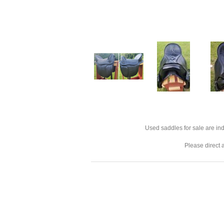
Used saddles for sale are ind
Please direct 