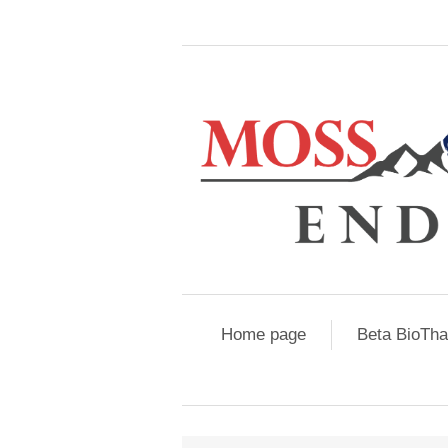
Home page
Beta BioTh