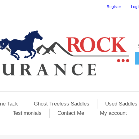
Register
Log 
ane Tack
Ghost Treeless Saddles
Used Saddles 
Testimonials
Contact Me
My account