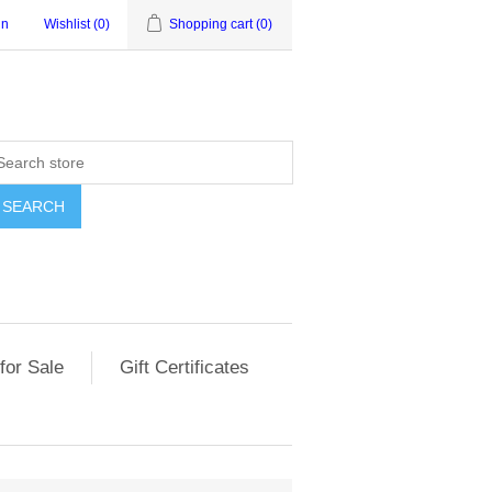
in
Wishlist
(0)
Shopping cart
(0)
for Sale
Gift Certificates